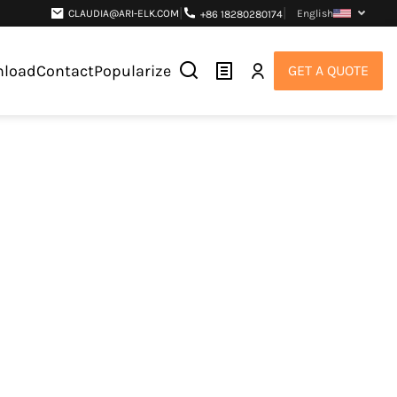
|
|
CLAUDIA@ARI-ELK.COM
English
+86 18280280174
load
Contact
Popularize
GET A QUOTE