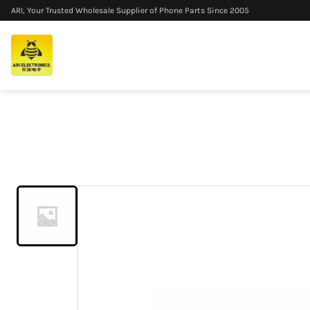
ARI, Your Trusted Wholesale Supplier of Phone Parts Since 2005
Home
/
Products
/
6A 120W 3 in 1 Fast Charging Data Cable Mu