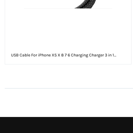
USB Cable For iPhone XS X 8 7 6 Charging Charger 3 in 1
Micro USB Cable For Android USB TypeC Mobile Phone Cables
For Sam S9