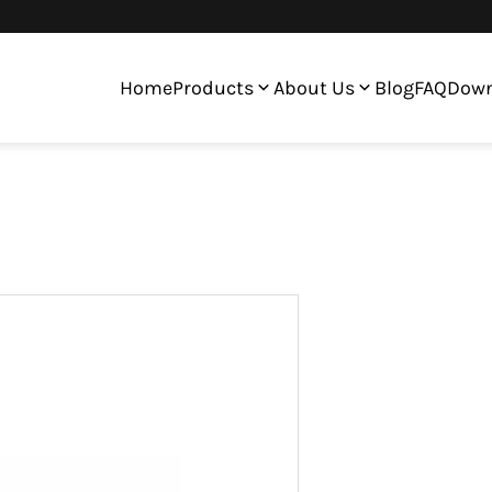
Home
Products
About Us
Blog
FAQ
Down
ltiple Colors