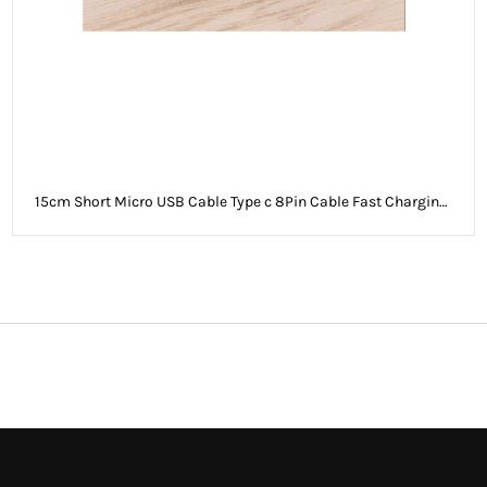
15cm Short Micro USB Cable Type c 8Pin Cable Fast Charging
Sync Data Cord USB Adapter Cable for iPhone Sam Xiaomi
Huawei