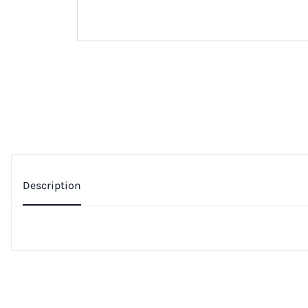
Description
Additional Information
Privacy Policy
People who viewed this also viewed