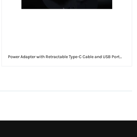
Power Adapter with Retractable Type-C Cable and USB Port
EU Plug