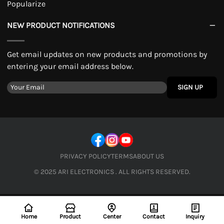
Popularize
NEW PRODUCT NOTIFICATIONS
Get email updates on new products and promotions by
entering your email address below.
SIGN UP
PRIVACY POLICY
TERMS
ABOUT US
© 2025 ARI ELECTRONICS . ALL RIGHTS RESERVED.
Home
Product
Center
Contact
Inquiry