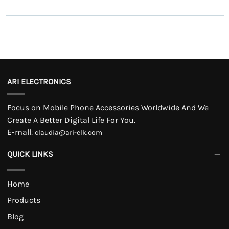
ARI ELECTRONICS
Focus on Mobile Phone Accessories Worldwide And We
Create A Better Digital Life For You.
E-mall
:
claudia@ari-elk.com
QUICK LINKS
Home
Products
Blog