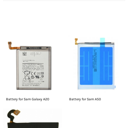
People who viewed this also viewed
Battery for Sam Galaxy A20
Battery for Sam A50