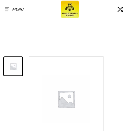
MENU
Home
/
Products
/
Battery for Sam Galaxy A20