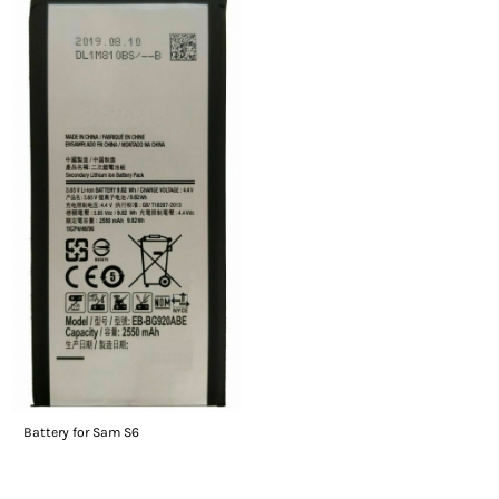
Battery for Sam S6