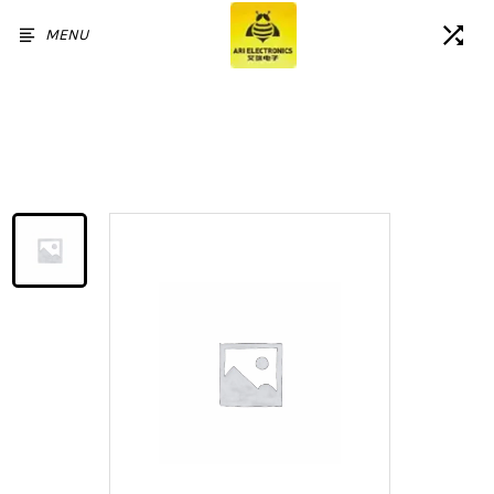
MENU
Home
/
Products
/
For Google Pixel 4 XL LCD
Screen and Digitizer Assembly
Replacement - Black