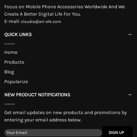
Focus on Mobile Phone Accessories Worldwide And We
Create A Better Digital Life For You.
E-mall
:
claudia@ari-elk.com
QUICK LINKS
Home
Products
Blog
Popularize
NEW PRODUCT NOTIFICATIONS
Get email updates on new products and promotions by
entering your email address below.
SIGN UP