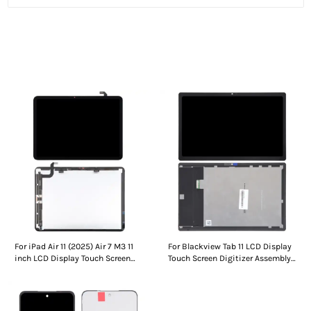
People who viewed this also viewed
For iPad Air 11 (2025) Air 7 M3 11
For Blackview Tab 11 LCD Display
inch LCD Display Touch Screen
Touch Screen Digitizer Assembly
Digitizer Assembly Without
Without Frame
Frame