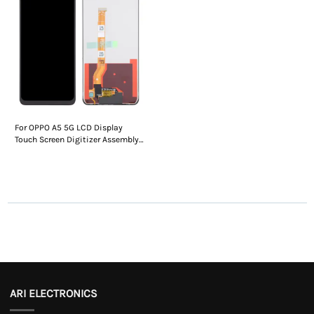
For OPPO A5 5G LCD Display
Touch Screen Digitizer Assembly
Without Frame
ARI ELECTRONICS