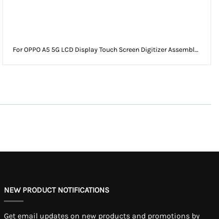
For OPPO A5 5G LCD Display Touch Screen Digitizer Assembly
Without Frame
NEW PRODUCT NOTIFICATIONS
Get email updates on new products and promotions by