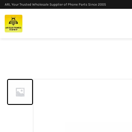
ARI, Your Trusted Wholesale Supplier of Phone Parts Since 2005
Home
/
Products
/
For OnePlus Nord 4 LCD Display Touch Scre