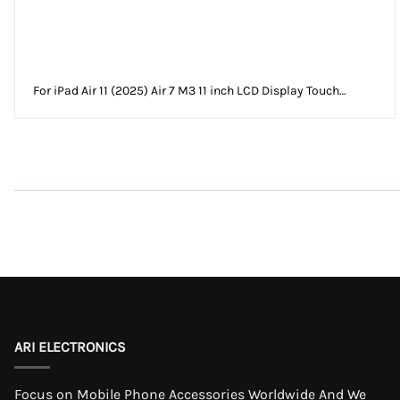
For iPad Air 11 (2025) Air 7 M3 11 inch LCD Display Touch
Screen Digitizer Assembly Without Frame
ARI ELECTRONICS
Focus on Mobile Phone Accessories Worldwide And We