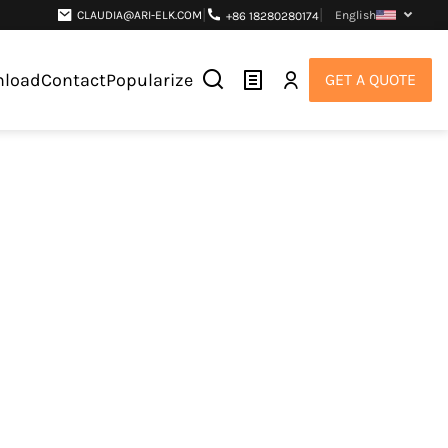
|
|
CLAUDIA@ARI-ELK.COM
English
+86 18280280174
load
Contact
Popularize
GET A QUOTE