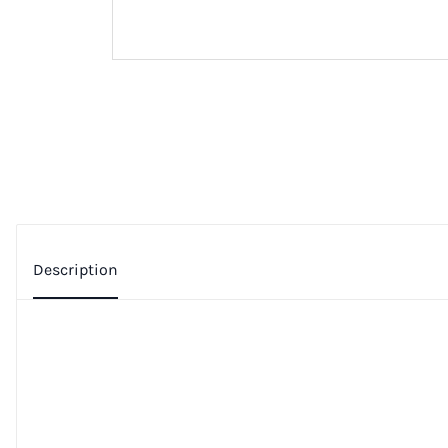
Description
Additional Information
Privacy Policy
For OnePlus Nord 4 LCD Display Touch Screen Digitizer 
Specifications:
Color: Black
Screen Size: 6.74 inches