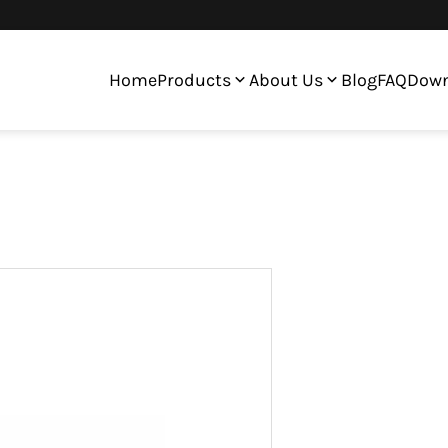
Home
Products
About Us
Blog
FAQ
Down
en Digitizer Assembly