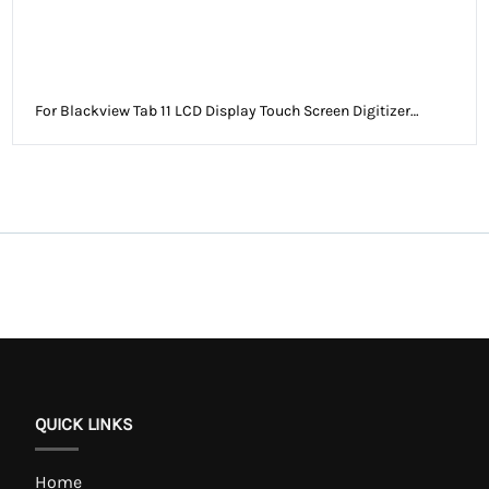
For Blackview Tab 11 LCD Display Touch Screen Digitizer
Assembly Without Frame
QUICK LINKS
Home