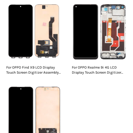
For OPPO Find X9 LCD Display
For OPPO Realme 9i 4G LCD
Touch Screen Digitizer Assembly
Display Touch Screen Digitizer
Without Frame
Assembly Without Frame