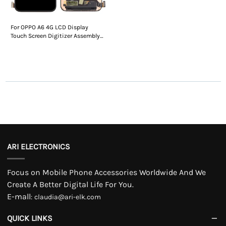
For OPPO A6 4G LCD Display
Touch Screen Digitizer Assembly
Without Frame
ARI ELECTRONICS
Focus on Mobile Phone Accessories Worldwide And We
Create A Better Digital Life For You.
E-mall
:
claudia@ari-elk.com
QUICK LINKS