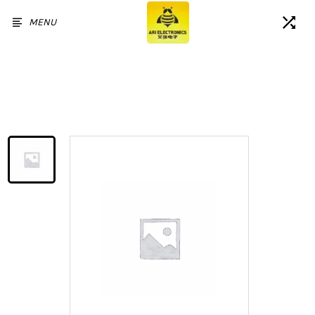
MENU
Home
/
Products
/
For OPPO Reno2 Z Reno 2F K3
Realme X LCD Display Touch
Screen Assembly Replacement
without Frame