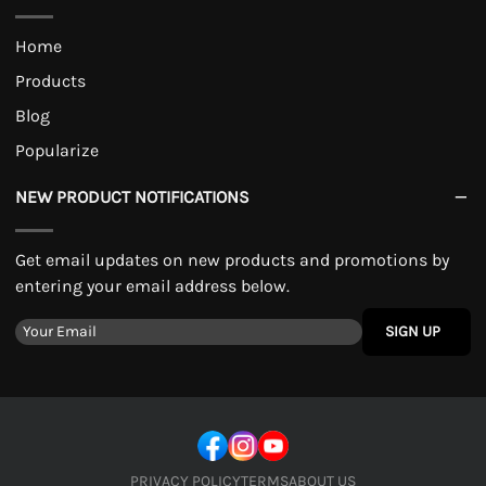
Home
Products
Blog
Popularize
NEW PRODUCT NOTIFICATIONS
Get email updates on new products and promotions by
entering your email address below.
SIGN UP
PRIVACY POLICY
TERMS
ABOUT US