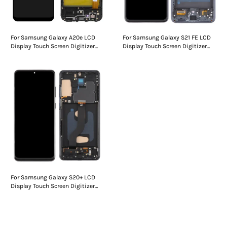
For Samsung Galaxy A20e LCD
For Samsung Galaxy S21 FE LCD
Display Touch Screen Digitizer
Display Touch Screen Digitizer
Assembly With Frame
Assembly With Frame
For Samsung Galaxy S20+ LCD
Display Touch Screen Digitizer
Assembly With Frame