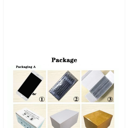
your LCD assembly.
Please remark each screw and put them in the original place.
Otherwise, the screen will be easily broken if you put the screw
in the wrong place.
● Check the screen replacement to make sure the flexible cable
is in good condition and no debris/visible dust on the
connector.
● The instructions above are only as a reference.