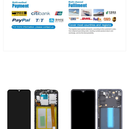
People who viewed this also viewed