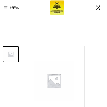
MENU
Home
/
Products
/
For Samsung Galaxy A52S 5G
LCD Touch Screen Assembly
Replacement with Frame