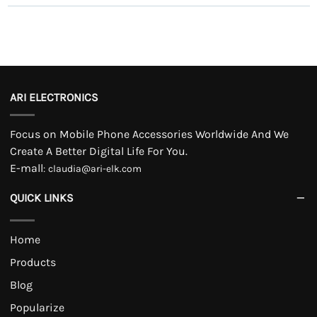
ARI ELECTRONICS
Focus on Mobile Phone Accessories Worldwide And We
Create A Better Digital Life For You.
E-mall
:
claudia@ari-elk.com
QUICK LINKS
Home
Products
Blog
Popularize