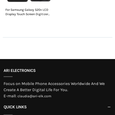
For Samsung Galaxy S20+ LCD
Display Touch Screen Digitizer
Assembly With Frame
ARI ELECTRONICS
Focus on Mobile Phone Accessories Worldwide And We
Create A Better Digital Life For You.
E-mall
:
claudia@ari-elk.com
QUICK LINKS