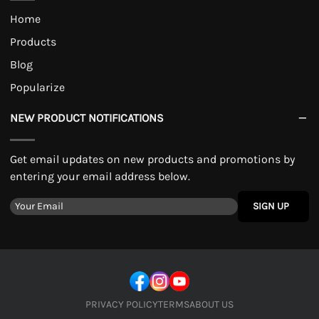
Home
Products
Blog
Popularize
NEW PRODUCT NOTIFICATIONS
Get email updates on new products and promotions by
entering your email address below.
SIGN UP
PRIVACY POLICY
TERMS
ABOUT US