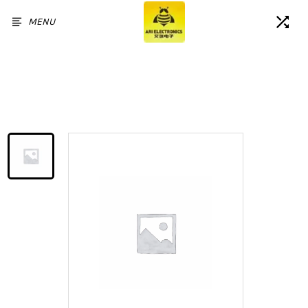
MENU
Home
/
Products
/
For Samsung Galaxy M34 5G
LCD Display Touch Screen
Digitizer Assembly Without
Frame