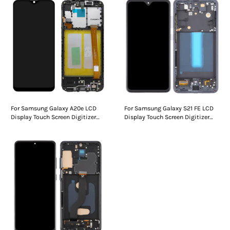
For Samsung Galaxy A20e LCD
For Samsung Galaxy S21 FE LCD
Display Touch Screen Digitizer
Display Touch Screen Digitizer
Assembly With Frame
Assembly With Frame