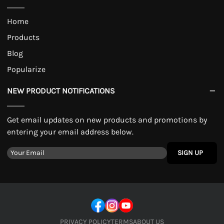
Home
Products
Blog
Popularize
NEW PRODUCT NOTIFICATIONS
Get email updates on new products and promotions by
entering your email address below.
SIGN UP
PRIVACY POLICY
TERMS
ABOUT US