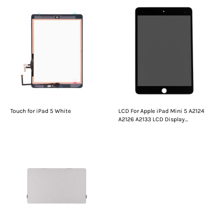
Touch for iPad 5 White
LCD For Apple iPad Mini 5 A2124
A2126 A2133 LCD Display
Digitizer Assembly Replacement