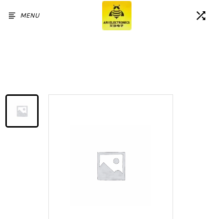
MENU
Home
/
Products
/
LCD Display For iPad Air2 A1566
A1567 Touch Screen Digitizer
Assembly