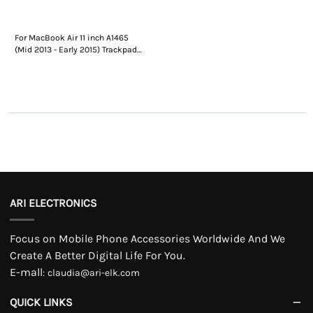
For MacBook Air 11 inch A1465
(Mid 2013 - Early 2015) Trackpad
Replacement
ARI ELECTRONICS
Focus on Mobile Phone Accessories Worldwide And We
Create A Better Digital Life For You.
E-mall
:
claudia@ari-elk.com
QUICK LINKS